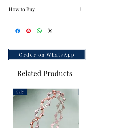
Base Metal:
925 Silver
How to Buy
Polish:
Antique Gold
Stones:
zircon
If you're interested,
contact us on
Size:
Small
WhatsApp
Unit:
1 Piece (earrings sold
separately)
Weight: 45.8
Country of Origin:
India
Order on WhatsApp
Related Products
Sale
Sale