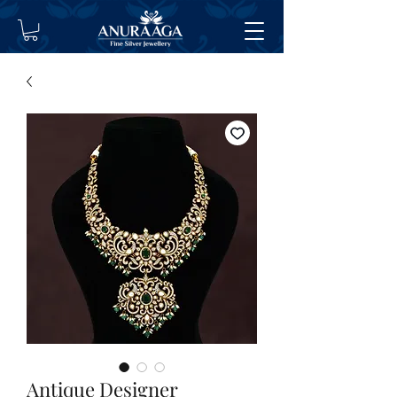
Antique Designer