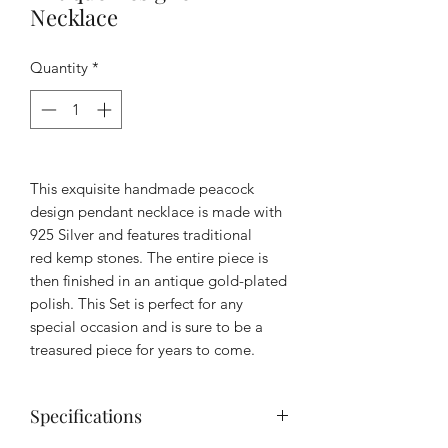
Necklace
Quantity
*
This exquisite handmade peacock
design pendant necklace is made with
925 Silver and features traditional
red kemp stones. The entire piece is
then finished in an antique gold-plated
polish. This Set is perfect for any
special occasion and is sure to be a
treasured piece for years to come.
Specifications