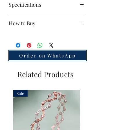
Specifications
Base Metal:
925 Silver
How to Buy
Polish:
Victorian
Stones:
Zircon
If you're interested, please
contact us
Size:
Small
on WhatsApp
Unit:
2 Pieces
Weight:
49
g
Order on WhatsApp
Country of Origin:
India
Related Products
Sale
Sale