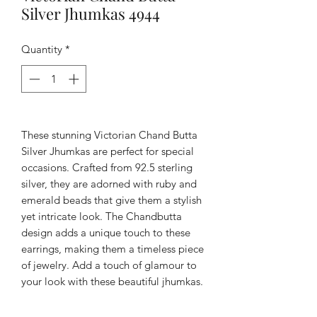
Silver Jhumkas 4944
Quantity
*
These stunning Victorian Chand Butta 
Silver Jhumkas are perfect for special 
occasions. Crafted from 92.5 sterling 
silver, they are adorned with ruby and 
emerald beads that give them a stylish 
yet intricate look. The Chandbutta 
design adds a unique touch to these 
earrings, making them a timeless piece 
of jewelry. Add a touch of glamour to 
your look with these beautiful jhumkas.