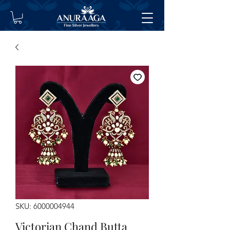
SKU: 6000004944
Victorian Chand Butta