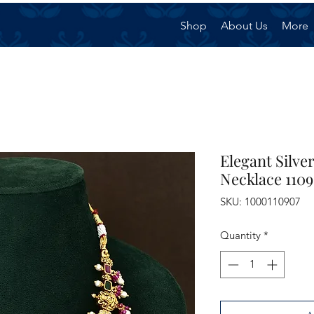
Shop
About Us
More
Elegant Silv
Necklace 110
SKU: 1000110907
Quantity
*