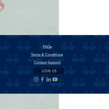
FAQs
Terms & Conditions
Contact Support
JOIN US