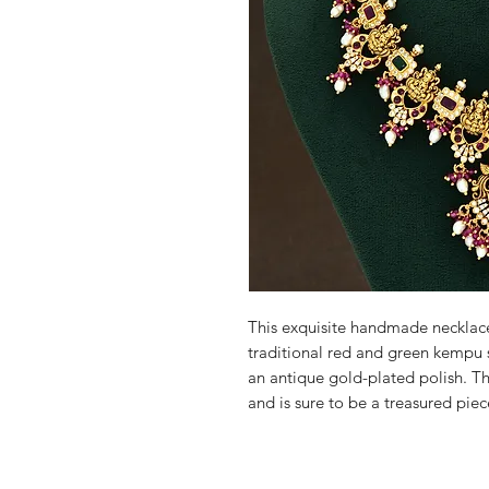
This exquisite handmade necklace
traditional red and green kempu st
an antique gold-plated polish. Thi
and is sure to be a treasured piec