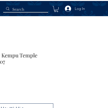
Log In
er Kempu Temple
907