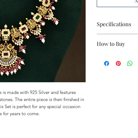
A
Specifications
Base Metal:
925 S
How to Buy
Polish:
Antique 
Stones:
Red & G
If you're interested,
Size:
Small
Unit:
1 Piece (ear
Weight: 81.4
Country of Origi
 is made with 925 Silver and features
ones. The entire piece is then finished in
s Set is perfect for any special occasion
e for years to come.