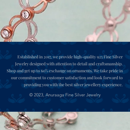
Established in 2017, we provide high-quality 925 Fine Silver
Jewelry designed with attention to detail and craftsmanship.
Shop and get up to 60% exchange on ornaments. We take pride in
our commitment to customer satisfaction and look forward to
providing you with the best silver jewellery experience.
© 2023,
Anuraaga Fine Silver Jewelry