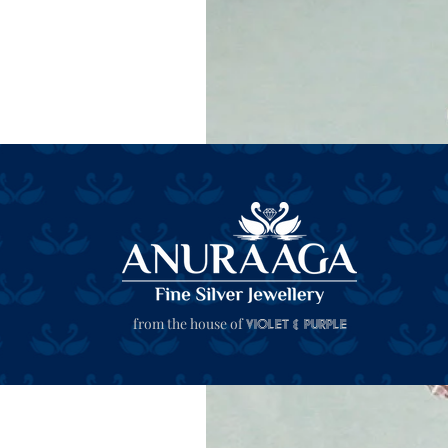
from the house of
Violet & Purple