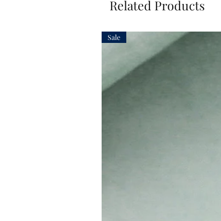
Related Products
Sale